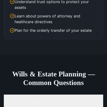
Understand trust options to protect your
assets
Learn about powers of attorney and
healthcare directives
Plan for the orderly transfer of your estate
Wills & Estate Planning —
Common Questions
What is the difference between a will and a trust?