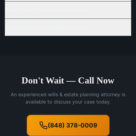
When should I create an estate plan?
What happens if I die without a will?
Don't Wait — Call Now
An experienced wills & estate planning attorney is
available to discuss your case today.
(848) 378-0009