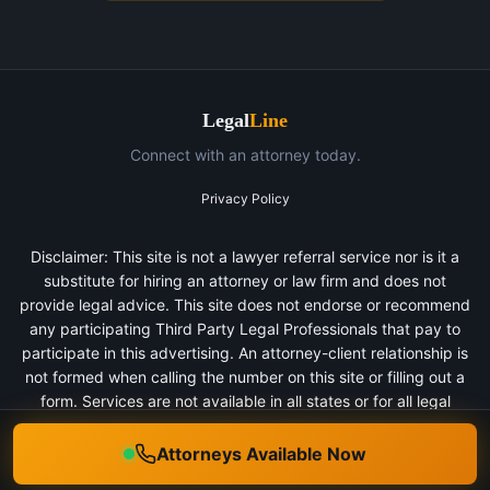
Legal
Line
Connect with an attorney today.
Privacy Policy
Disclaimer: This site is not a lawyer referral service nor is it a
substitute for hiring an attorney or law firm and does not
provide legal advice. This site does not endorse or recommend
any participating Third Party Legal Professionals that pay to
participate in this advertising. An attorney-client relationship is
not formed when calling the number on this site or filling out a
form. Services are not available in all states or for all legal
categories. All persons depicted in a photo or video are actors
or models and not clients of any firm.
Attorneys Available Now