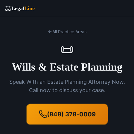
⚖️
Legal
Line
All Practice Areas
📜
Wills & Estate Planning
Speak With an Estate Planning Attorney Now.
Call now to discuss your case.
(848) 378-0009