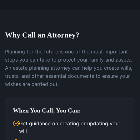
Why Call an Attorney?
Planning for the future is one of the most important
steps you can take to protect your family and assets.
An estate planning attorney can help you create wills,
trusts, and other essential documents to ensure your
wishes are carried out.
When You Call, You Can:
Get guidance on creating or updating your
will